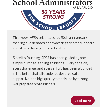
This week, AFSA celebrates its 50th anniversary,
marking five decades of advocating for school leaders
and strengthening public education.
Since its founding, AFSA has been guided by one
simple purpose: serving students. Every decision,
every challenge, and every effort has been grounded
in the belief that all students deserve safe,
supportive, and high quality schools led by strong,
well prepared professionals.
Read more
about AFSA