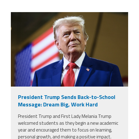
trump.png
President Trump Sends Back-to-School
Message: Dream Big, Work Hard
President Trump and First Lady Melania Trump
welcomed students as they begin a new academic
year and encouraged them to focus on learning,
personal growth, and making a positive impact.