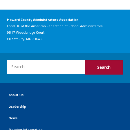
Howard County Administrators Association
Local 36 of the American Federation of School Administrators
9817 Woodbridge Court
Ellicott City, MD 21042
About Us
Leadership
News
Member Information