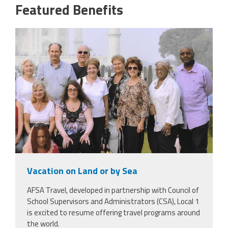
Featured Benefits
scan_2.jpeg
Vacation on Land or by Sea
AFSA Travel, developed in partnership with Council of
School Supervisors and Administrators (CSA), Local 1
is excited to resume offering travel programs around
the world.