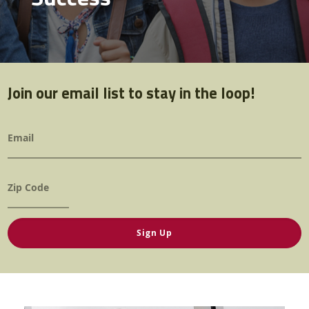
Contact Us
Twitter
Facebook
YouTube
Join our email list to stay in the loop!
Email
*
Zip
*