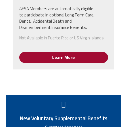
AFSA Members
are
automatically
eligible
to
participate in optional Long Term Care,
Dental, Accidental Death and
Dismemberment Insurance Benefits.
Not Available in Puerto Rico or US Virgin Islands.
Learn More
New Voluntary Supplemental Benefits