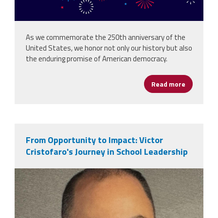
As we commemorate the 250th anniversary of the
United States, we honor not only our history but also
the enduring promise of American democracy.
Read more
about Hap
From Opportunity to Impact: Victor
Cristofaro's Journey in School Leadership
victor_cristofaro.jpeg