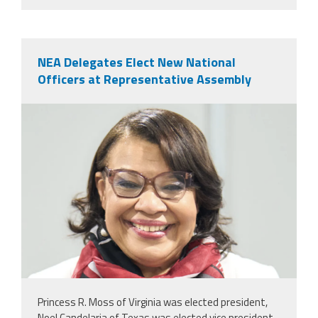
NEA Delegates Elect New National
Officers at Representative Assembly
nealeadershipjuly26.png
Princess R. Moss of Virginia was elected president,
Noel Candelaria of Texas was elected vice president,