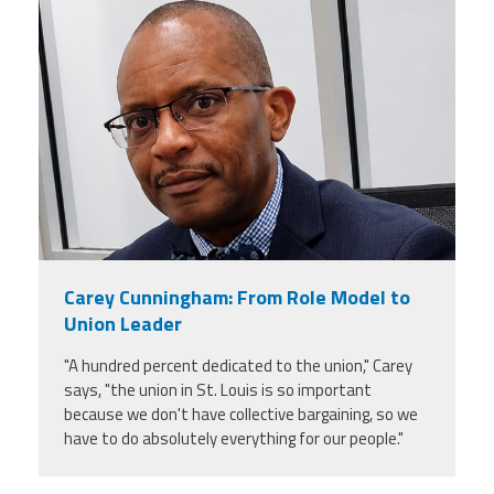
carey_cropped.png
Carey Cunningham: From Role Model to
Union Leader
"A hundred percent dedicated to the union," Carey
says, "the union in St. Louis is so important
because we don't have collective bargaining, so we
have to do absolutely everything for our people."