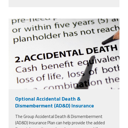
5252364_insurance-plan.jpg
Optional Accidental Death &
Dismemberment (AD&D) Insurance
The Group Accidental Death & Dismemberment
(AD&D) Insurance Plan can help provide the added