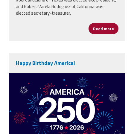
and Robert Varela Rodriguez of California was
elected secretary-treasurer.
Read more
about NEA
Happy Birthday America!
vecteezy_america-250th-anniversary-
usa-250-years-
background_80773059.jpg