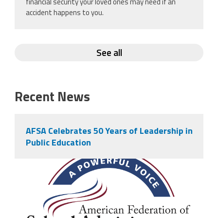
financial security your loved ones may need if an
accident happens to you.
See all
Recent News
AFSA Celebrates 50 Years of Leadership in
Public Education
afsa_50_years.png