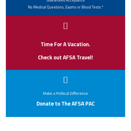
Guaranteed Acceptance
No Medical Questions, Exams or Blood Tests.*
Time For A Vacation.
Check out AFSA Travel!
Make a Political Difference
Donate to The AFSA PAC