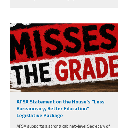
misses the grade.png
AFSA Statement on the House’s “Less
Bureaucracy, Better Education”
Legislative Package
AFSA supports a strong, cabinet-level Secretary of