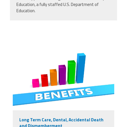
Education, a fully staffed U.S. Department of
Education.
Long Term Care, Dental, Accidental Death
and Dismemberment