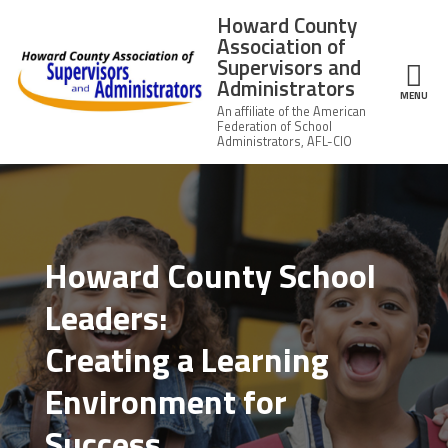
Skip to main content
Howard County
Association of
Supervisors and
Administrators
ce Structure
MENU
Howard
About Us
County
Association of
Supervisors
Leadership
Howard County School
and
Administrators
Leaders:
News
Creating a Learning
Member Information
Environment for
Member Benefits
Success