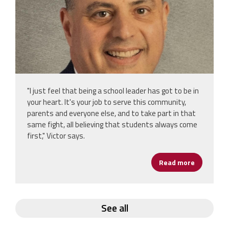
"I just feel that being a school leader has got to be in
your heart. It's your job to serve this community,
parents and everyone else, and to take part in that
same fight, all believing that students always come
first," Victor says.
Read more
about From
See all