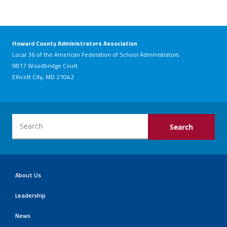
Howard County Administrators Association
Local 36 of the American Federation of School Administrators
9817 Woodbridge Court
Ellicott City, MD 21042
About Us
Leadership
News