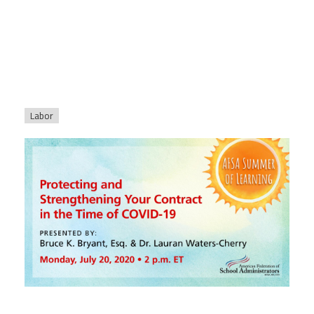
Labor
afsasummeroflearning_titleslides_r3_1.