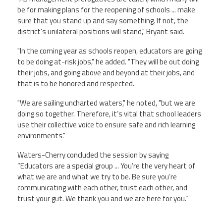
be for making plans for the reopening of schools ... make
sure that you stand up and say something. If not, the
district's unilateral positions will stand," Bryant said.
"In the coming year as schools reopen, educators are going
to be doing at-risk jobs," he added. "They will be out doing
their jobs, and going above and beyond at their jobs, and
that is to be honored and respected.
"We are sailing uncharted waters," he noted, "but we are
doing so together. Therefore, it’s vital that school leaders
use their collective voice to ensure safe and rich learning
environments."
Waters-Cherry concluded the session by saying
“Educators are a special group ... You’re the very heart of
what we are and what we try to be. Be sure you’re
communicating with each other, trust each other, and
trust your gut. We thank you and we are here for you.”