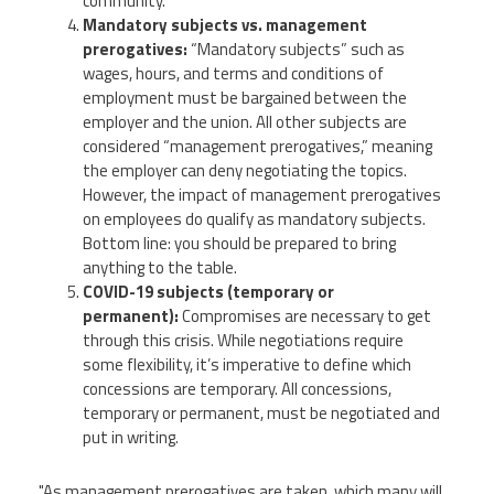
community.
Mandatory subjects vs. management
prerogatives:
“Mandatory subjects” such as
wages, hours, and terms and conditions of
employment must be bargained between the
employer and the union. All other subjects are
considered “management prerogatives,” meaning
the employer can deny negotiating the topics.
However, the impact of management prerogatives
on employees do qualify as mandatory subjects.
Bottom line: you should be prepared to bring
anything to the table.
COVID-19 subjects (temporary or
permanent):
Compromises are necessary to get
through this crisis. While negotiations require
some flexibility, it’s imperative to define which
concessions are temporary. All concessions,
temporary or permanent, must be negotiated and
put in writing.
"As management prerogatives are taken, which many will