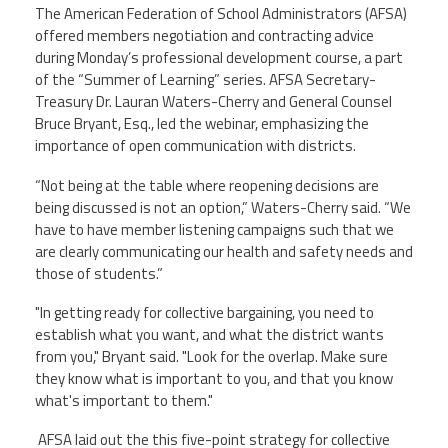
The American Federation of School Administrators (AFSA)
Contact Us
offered members negotiation and contracting advice
during Monday’s professional development course, a part
of the “Summer of Learning” series. AFSA Secretary-
Twitter
Facebook
YouTube
Treasury Dr. Lauran Waters-Cherry and General Counsel
Bruce Bryant, Esq., led the webinar, emphasizing the
importance of open communication with districts.
“Not being at the table where reopening decisions are
being discussed is not an option,” Waters-Cherry said. “We
have to have member listening campaigns such that we
are clearly communicating our health and safety needs and
those of students.”
"In getting ready for collective bargaining, you need to
establish what you want, and what the district wants
from you," Bryant said. "Look for the overlap. Make sure
they know what is important to you, and that you know
what's important to them."
AFSA laid out the this five-point strategy for collective