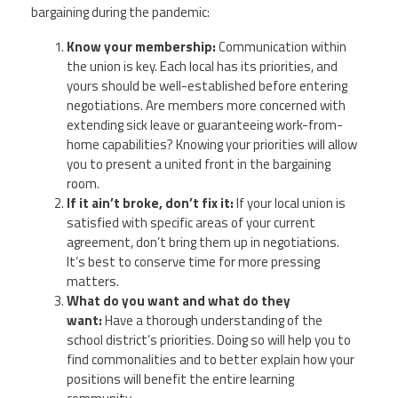
bargaining during the pandemic:
Know your membership:
Communication within
the union is key. Each local has its priorities, and
yours should be well-established before entering
negotiations. Are members more concerned with
extending sick leave or guaranteeing work-from-
home capabilities? Knowing your priorities will allow
you to present a united front in the bargaining
room.
If it ain’t broke, don’t fix it:
If your local union is
satisfied with specific areas of your current
agreement, don’t bring them up in negotiations.
It’s best to conserve time for more pressing
matters.
What do you want and what do they
want:
Have a thorough understanding of the
school district’s priorities. Doing so will help you to
find commonalities and to better explain how your
positions will benefit the entire learning