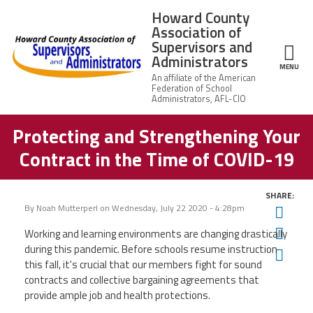
Skip to main content
Howard County
Association of
Supervisors and
Administrators
ce Structure
MENU
Protecting and Strengthening Your
Howard
About Us
County
Contract in the Time of COVID-19
Association of
Supervisors
Leadership
and
Administrators
SHARE:
By
Noah Mutterperl
on
Wednesday, July 22 2020 - 4:28pm
Twit
News
Fac
Working and learning environments are changing drastically
during this pandemic. Before schools resume instruction
Ema
Member Information
this fall, it's crucial that our members fight for sound
contracts and collective bargaining agreements that
Member Benefits
provide ample job and health protections.